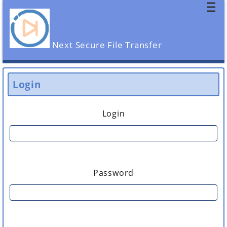
Next Secure File Transfer
Login
Login
Password