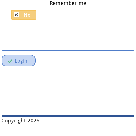
Remember me
No
Login
Copyright 2026